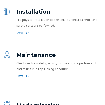
Installation
The physical installation of the unit, its electrical work and
safety tests are performed.
Details
Maintenance
Checks such as safety, sensor, motor etc, are performed to
ensure unit is in top running condition.
Details