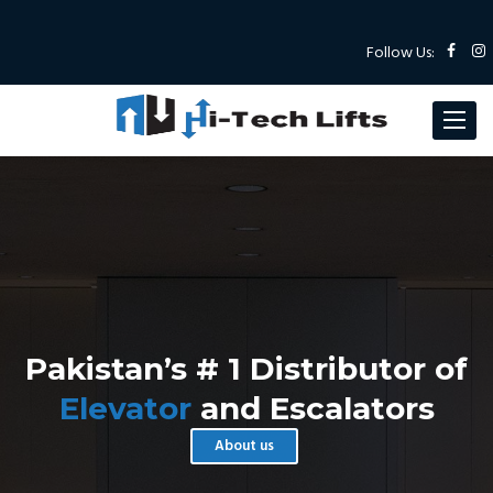
Follow Us:
Toggle
navigat
Pakistan’s # 1 Distributor of
Elevator
and Escalators
About us