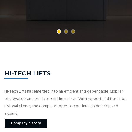
HI-TECH LIFTS
Hi-Tech Lifts has emerged into an efficient and dependable supplier
of elevators and escalators in the market. With support and trust from
its loyal clients, the company hopes to continue to develop and
expand.
Company history