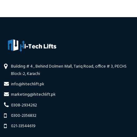
Building # 4 , Behind Dolmen Mall, Tariq Road, office # 3, PECHS
Block-2, Karachi
info@hitechlift.pk
marketing@hitechlift.pk
0308-2934262
0300-2356832
021-33544619