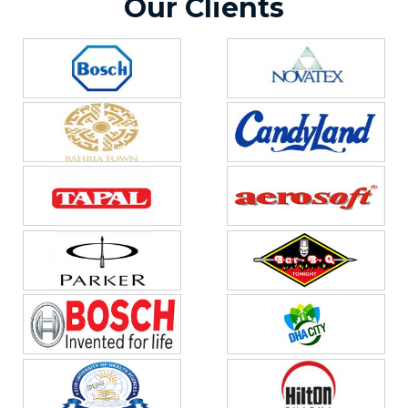
Our Clients