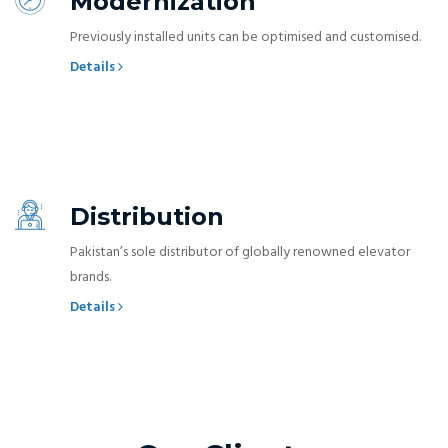
Modernization
Previously installed units can be optimised and customised.
Details
Distribution
Pakistan’s sole distributor of globally renowned elevator
brands.
Details