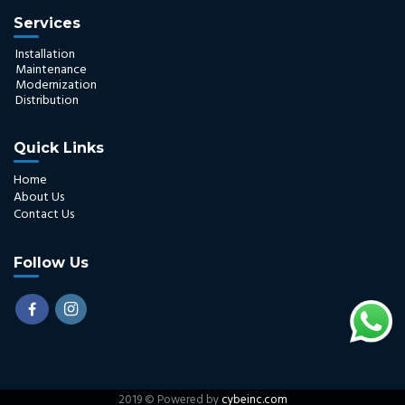
Services
Installation
Maintenance
Modernization
Distribution
Quick Links
Home
About Us
Contact Us
Follow Us
2019 © Powered by
cybeinc.com