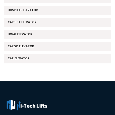
HOSPITAL ELEVATOR
CAPSULE ELEVATOR
HOME ELEVATOR
CARGO ELEVATOR
CAR ELEVATOR