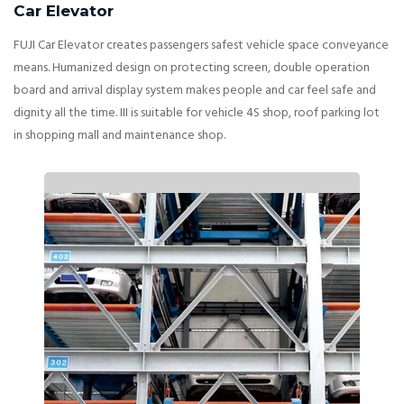
Car Elevator
FUJI Car Elevator creates passengers safest vehicle space conveyance
means. Humanized design on protecting screen, double operation
board and arrival display system makes people and car feel safe and
dignity all the time. III is suitable for vehicle 4S shop, roof parking lot
in shopping mall and maintenance shop.