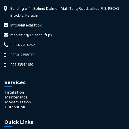
Building # 4 , Behind Dolmen Mall, Tariq Road, office # 3, PECHS
Block-2, Karachi
info@hitechlift.pk
marketing@hitechlift.pk
0308-2934262
0300-2356832
021-33544619
Services
Installation
Maintenance
Modernization
Distribution
Quick Links