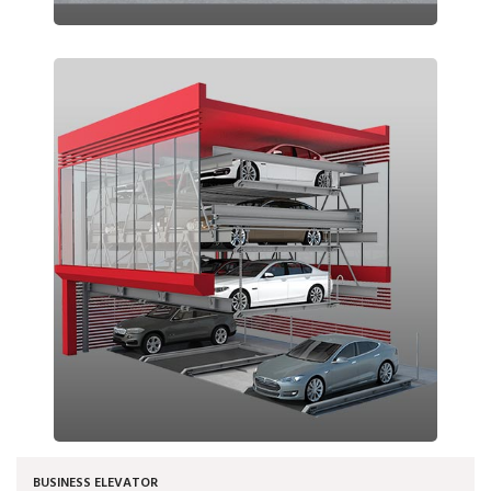
BUSINESS ELEVATOR